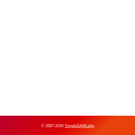
© 2007-2026
SimpleSAMLphp