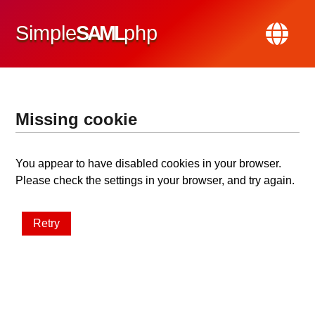
Simple
SAML
php
Missing cookie
You appear to have disabled cookies in your browser.
Please check the settings in your browser, and try again.
Retry