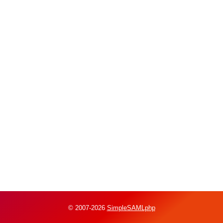
© 2007-2026
SimpleSAMLphp