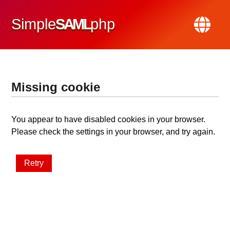
Simple
SAML
php
Missing cookie
You appear to have disabled cookies in your browser.
Please check the settings in your browser, and try again.
Retry